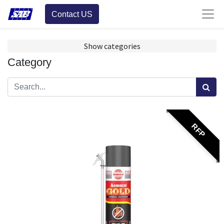
Contact US
Show categories
Category
RFP