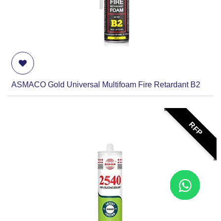
ASMACO Gold Universal Multifoam Fire Retardant B2
RFP