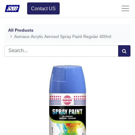
Contact US
All Products
Asmaco Acrylic Aerosol Spray Paint Regular 400ml