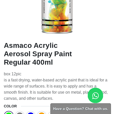
Asmaco Acrylic
Aerosol Spray Paint
Regular 400ml
box 12pic
is a fast drying, water-based acrylic paint that is ideal for a
wide range of surfaces. It is easy to apply and has a
smooth finish. It is suitable for use on metal, plastic, wood,
canvas, and other surfaces.
COLOR
Have a Question? Chat with us.