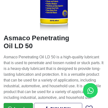
Asmaco Penetrating
Oil LD 50
Asmaco Penetrating Oil LD 50 is a high-quality lubricant
that is used to penetrate and loosen rusted or stuck parts. It
is a heavy-duty lubricant that is designed to provide long-
lasting lubrication and protection. It is a versatile product
that can be used for a variety of applications, including
industrial, automotive, and household use. It is a versatile
product that can be used for a variety of applications,
including industrial, automotive, and household use.