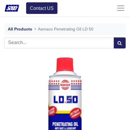
Contact US
All Products
Asmaco Penetrating Oil LD 50