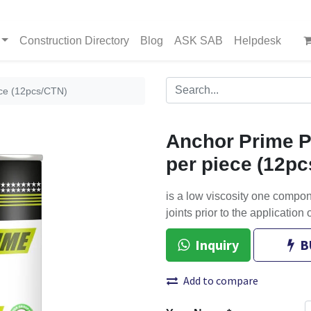
Construction Directory
Blog
ASK SAB
Helpdesk
ece (12pcs/CTN)
Anchor Prime P
per piece (12p
is a low viscosity one compo
joints prior to the application 
Inquiry
B
Add to compare