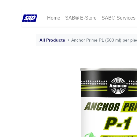
Home
SAB® E-Store
SAB® Services
All Products
Anchor Prime P1 (500 ml) per pi