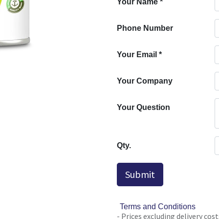
Your Name
*
Phone Number
Your Email
*
Your Company
Your Question
Qty.
Submit
Terms and Conditions
- Prices excluding delivery cost