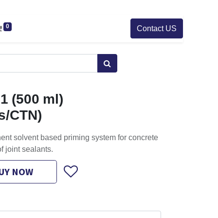
0
Contact US
1 (500 ml)
cs/CTN)
nent solvent based priming system for concrete
of joint sealants.
UY NOW