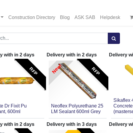
Construction Directory
Blog
ASK SAB
Helpdesk
y with in
2
days
Delivery with in
2
days
Delivery w
New!
RFP
RFP
Sikaflex 
ite Dr Fixit Pu
Neoflex Polyurethane 25
Concrete
ant, 600ml
LM Sealant 600ml Grey
(masters
y with in
2
days
Delivery with in
3
days
Delivery w