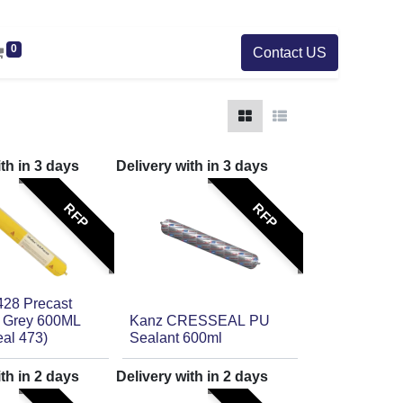
0
Contact US
ith in
3
days
Delivery with in
3
days
RFP
RFP
428 Precast
 Grey 600ML
Kanz CRESSEAL PU
eal 473)
Sealant 600ml
ith in
2
days
Delivery with in
2
days