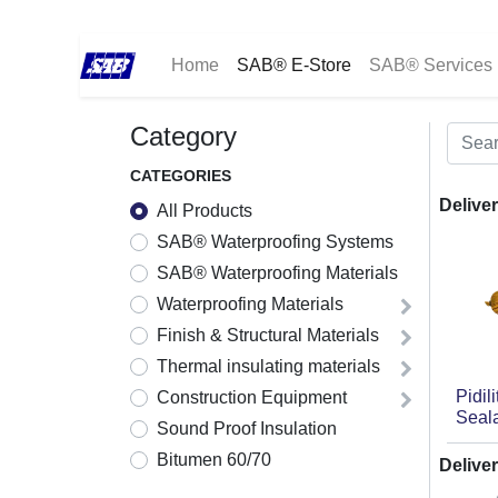
Home
SAB® E-Store
SAB® Services
Category
CATEGORIES
Deliver
All Products
SAB® Waterproofing Systems
SAB® Waterproofing Materials
Waterproofing Materials
Finish & Structural Materials
Thermal insulating materials
Pidil
Construction Equipment
Seal
Sound Proof Insulation
Bitumen 60/70
Deliver