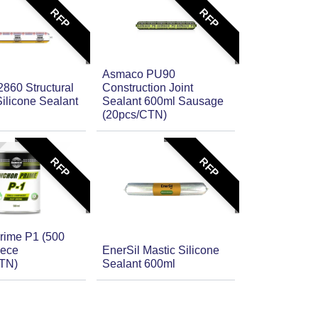
RFP
RFP
Asmaco PU90
860 Structural
Construction Joint
ilicone Sealant
Sealant 600ml Sausage
(20pcs/CTN)
RFP
RFP
rime P1 (500
iece
EnerSil Mastic Silicone
CTN)
Sealant 600ml