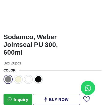
Sodamco, Weber
Jointseal PU 300,
600ml
Box 20pcs
COLOR
Inquiry
BUY NOW