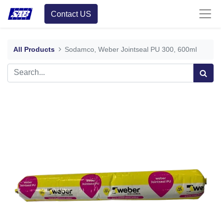
Contact US
All Products
Sodamco, Weber Jointseal PU 300, 600ml