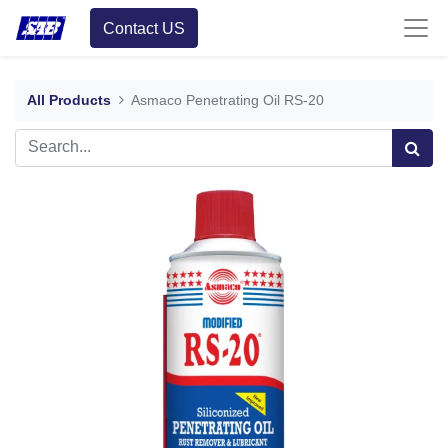
Contact US
All Products
Asmaco Penetrating Oil RS-20