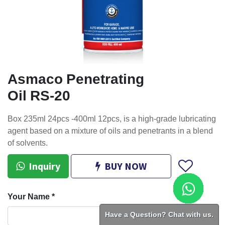
Asmaco Penetrating
Oil RS-20
Box 235ml 24pcs -400ml 12pcs, is a high-grade lubricating
agent based on a mixture of oils and penetrants in a blend
of solvents.
Inquiry
BUY NOW
Your Name
*
Have a Question? Chat with us.