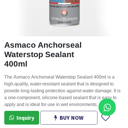
Asmaco Anchorseal
Waterstop Sealant
400ml
The Asmaco Anchorseal Waterstop Sealant 400ml is a
high-quality, water-resistant sealant that is designed to
provide long-lasting protection against water damage. It is
a one-component, silicone-based sealant that is easy to
apply and is ideal for use in wet environments.
Inquiry
BUY NOW