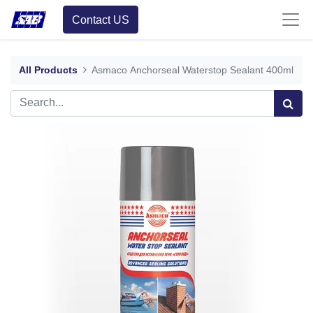
Contact US
All Products
Asmaco Anchorseal Waterstop Sealant 400ml