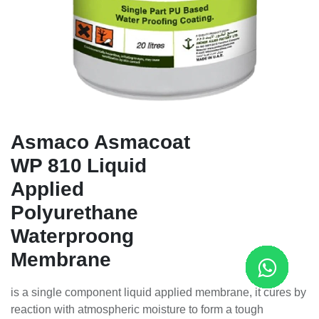
Asmaco Asmacoat
WP 810 Liquid
Applied
Polyurethane
Waterproong
Membrane
is a single component liquid applied membrane, it cures by
reaction with atmospheric moisture to form a tough