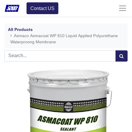
Contact US
All Products
Asmaco Asmacoat WP 810 Liquid Applied Polyurethane
Waterproong Membrane