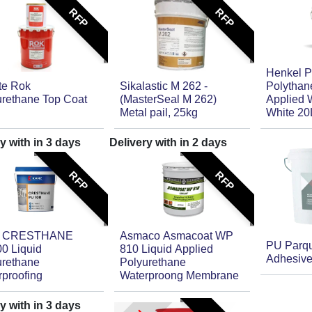
RFP
RFP
Henkel P
ite Rok
Sikalastic M 262 -
Polythane
urethane Top Coat
(MasterSeal M 262)
Applied 
Metal pail, 25kg
White 20
y with in
3
days
Delivery with in
2
days
RFP
RFP
z CRESTHANE
Asmaco Asmacoat WP
PU Parqu
0 Liquid
810 Liquid Applied
Adhesive
urethane
Polyurethane
rproofing
Waterproong Membrane
y with in
3
days