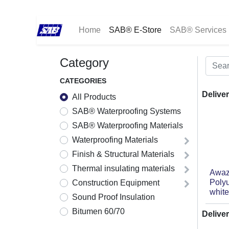
Home
SAB® E-Store
SAB® Services
Category
CATEGORIES
Deliver
All Products
SAB® Waterproofing Systems
SAB® Waterproofing Materials
Waterproofing Materials
Finish & Structural Materials
Thermal insulating materials
Awaz
Poly
Construction Equipment
white
Sound Proof Insulation
Bitumen 60/70
Deliver