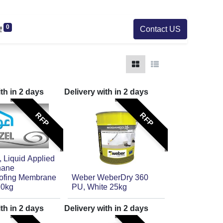
0
Contact US
ith in
2
days
Delivery with in
2
days
RFP
RFP
Liquid Applied
hane
ofing Membrane
Weber WeberDry 360
20kg
PU, White 25kg
ith in
2
days
Delivery with in
2
days