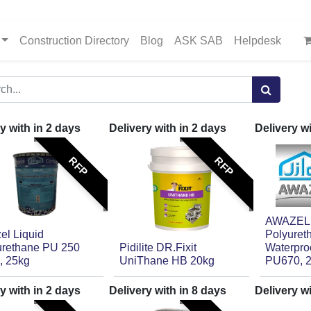
Construction Directory
Blog
ASK SAB
Helpdesk
y with in
2
days
Delivery with in
2
days
Delivery w
RFP
RFP
AWAZEL, 
el Liquid
Polyuret
urethane PU 250
Pidilite DR.Fixit
Waterpro
, 25kg
UniThane HB 20kg
PU670, 
y with in
2
days
Delivery with in
8
days
Delivery w