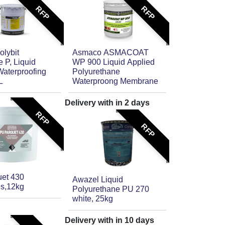
RFP
RFP
olybit
Asmaco ASMACOAT
 P, Liquid
WP 900 Liquid Applied
Waterproofing
Polyurethane
L
Waterproong Membrane
Delivery with in
2
days
RFP
RFP
et 430
Awazel Liquid
s,12kg
Polyurethane PU 270
white, 25kg
Delivery with in
10
days