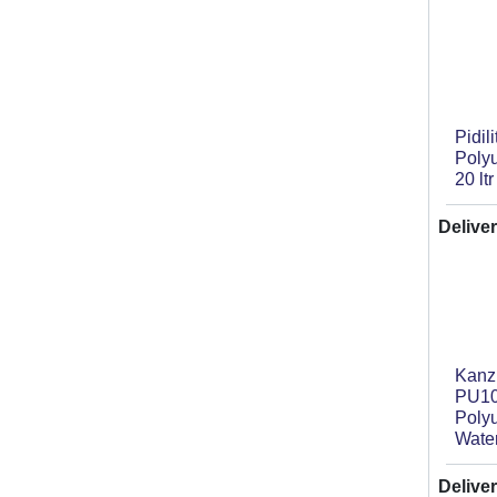
Pidil
Poly
20 ltr
Deliver
Kan
PU10
Poly
Wate
Deliver