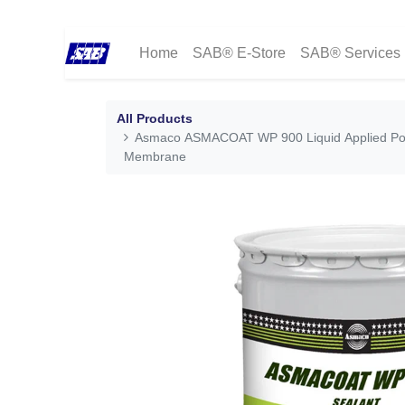
Home
SAB® E-Store
SAB® Services
All Products
Asmaco ASMACOAT WP 900 Liquid Applied Po
Membrane