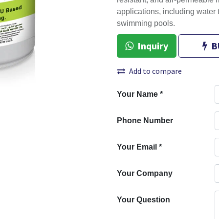
resistant, and air-permeable m
applications, including water
swimming pools.
Inquiry
B
Add to compare
Your Name
*
Phone Number
Your Email
*
Your Company
Your Question