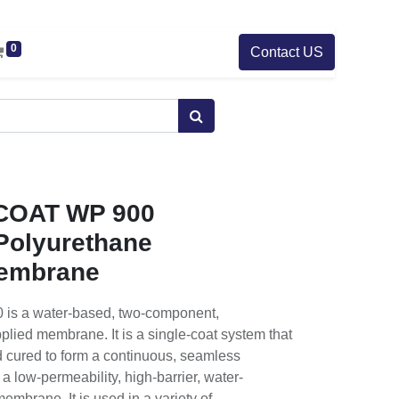
0
Contact US
OAT WP 900
 Polyurethane
embrane
 a water-based, two-component,
plied membrane. It is a single-coat system that
nd cured to form a continuous, seamless
low-permeability, high-barrier, water-