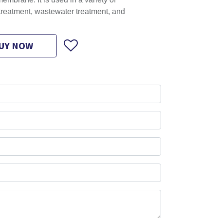
embrane. It is used in a variety of
 treatment, wastewater treatment, and
UY NOW