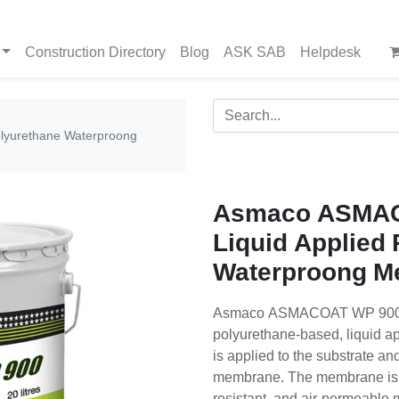
Construction Directory
Blog
ASK SAB
Helpdesk
lyurethane Waterproong
Asmaco ASMAC
Liquid Applied
Waterproong M
Asmaco ASMACOAT WP 900 is
polyurethane-based, liquid ap
is applied to the substrate a
membrane. The membrane is a 