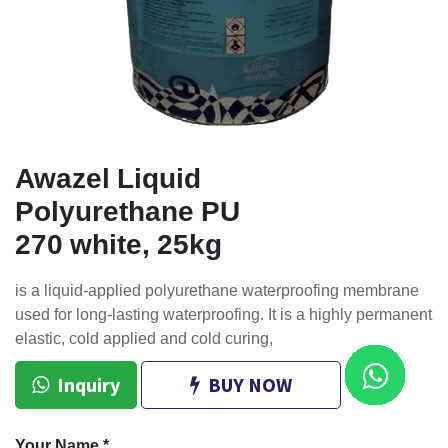
Awazel Liquid
Polyurethane PU
270 white, 25kg
is a liquid-applied polyurethane waterproofing membrane
used for long-lasting waterproofing. It is a highly permanent
elastic, cold applied and cold curing,
Inquiry
BUY NOW
Your Name
*