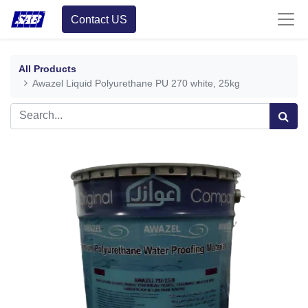
Contact US
All Products
Awazel Liquid Polyurethane PU 270 white, 25kg