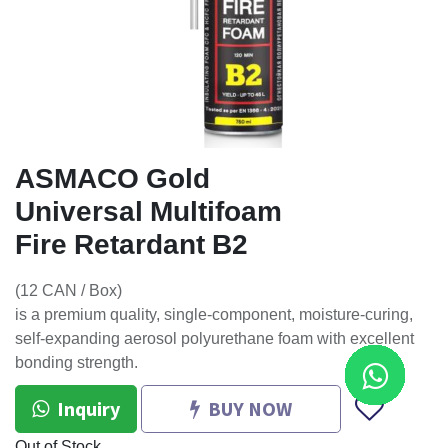
ASMACO Gold
Universal Multifoam
Fire Retardant B2
(12 CAN / Box)
is a premium quality, single-component, moisture-curing,
self-expanding aerosol polyurethane foam with excellent
bonding strength.
Inquiry
BUY NOW
Out of Stock