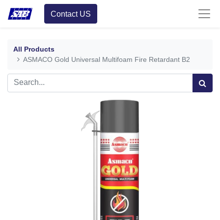
Contact US
All Products
ASMACO Gold Universal Multifoam Fire Retardant B2