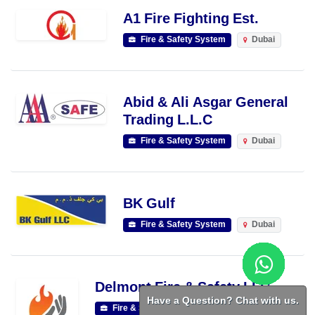
A1 Fire Fighting Est.
Fire & Safety System
Dubai
Abid & Ali Asgar General
Trading L.L.C
Fire & Safety System
Dubai
BK Gulf
Fire & Safety System
Dubai
Delmont Fire & Safety LLC
Have a Question? Chat with us.
Fire & Safety System
Dubai