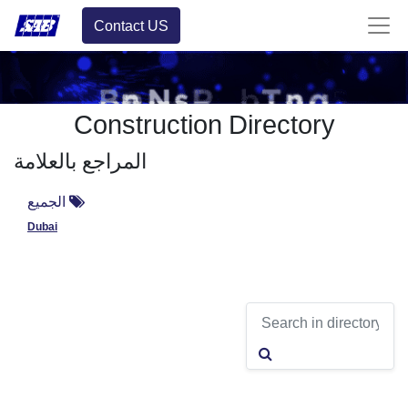
Contact US
Construction Directory
المراجع بالعلامة
الجميع
Dubai