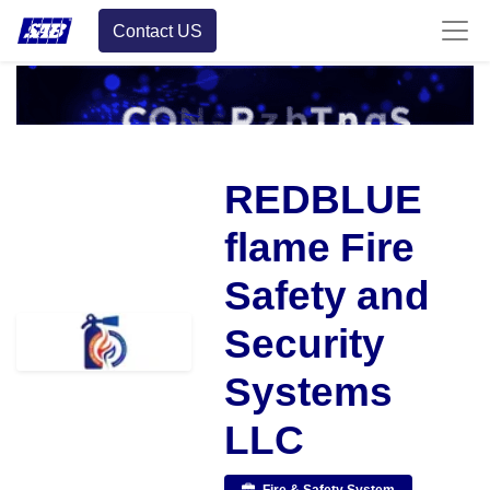
Contact US
REDBLUE
flame Fire
Safety and
Security
Systems
LLC