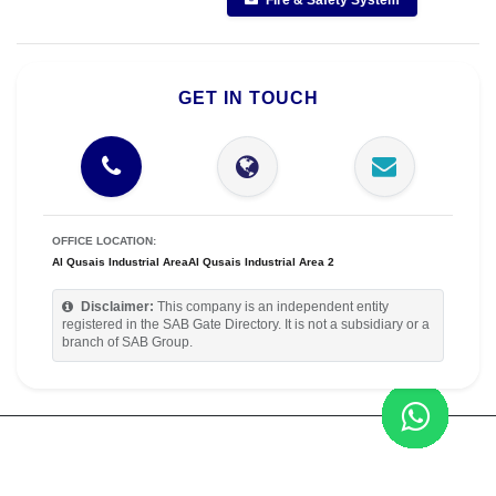
Fire & Safety System
GET IN TOUCH
OFFICE LOCATION:
Al Qusais Industrial AreaAl Qusais Industrial Area 2
Disclaimer:
This company is an independent entity
registered in the SAB Gate Directory. It is not a subsidiary or a
branch of SAB Group.