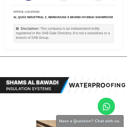
OFFICE LOCATION:
AL QUOZ INDUSTRIAL 3, WAREHOUSE 8 BEHIND HYUNDAI SHOWROOM
Disclaimer:
This company is an independent entity
registered in the SAB Gate Directory. It is not a subsidiary or a
branch of SAB Group.
Have a Question? Chat with us.