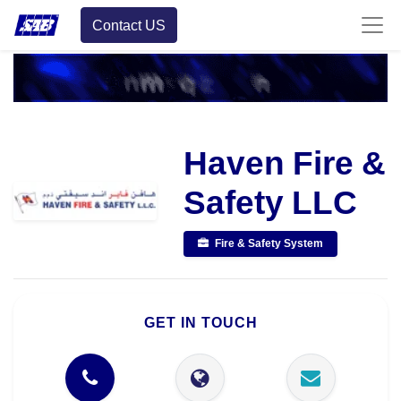
Contact US
Haven Fire &
Safety LLC
Fire & Safety System
GET IN TOUCH