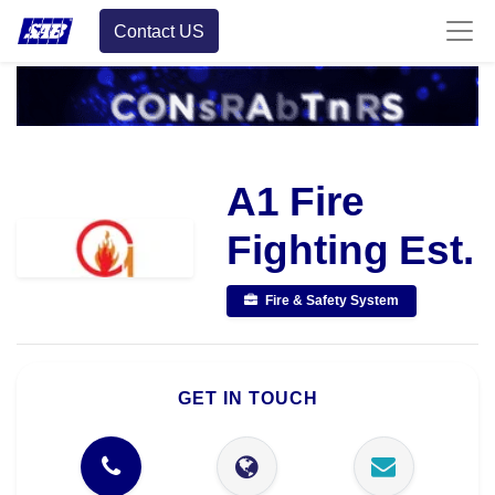
Contact US
A1 Fire
Fighting Est.
Fire & Safety System
GET IN TOUCH