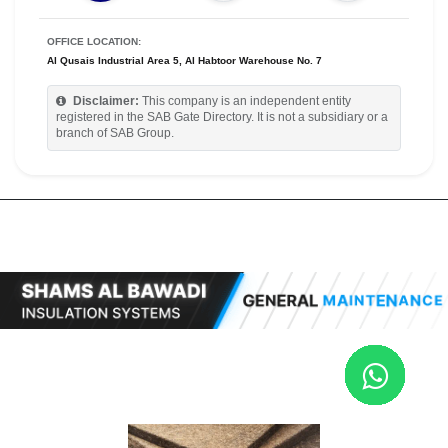
OFFICE LOCATION:
Al Qusais Industrial Area 5, Al Habtoor Warehouse No. 7
Disclaimer:
This company is an independent entity
registered in the SAB Gate Directory. It is not a subsidiary or a
branch of SAB Group.