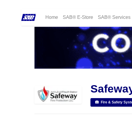
Home
SAB® E-Store
SAB® Services
Safeway
Fire & Safety Sys