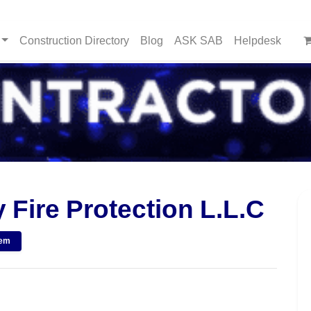
Construction Directory
Blog
ASK SAB
Helpdesk
 Fire Protection L.L.C
tem