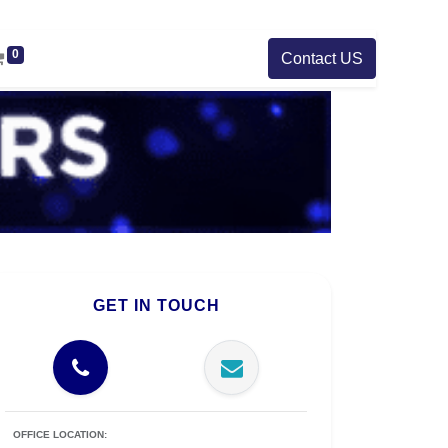
0
Contact US
GET IN TOUCH
OFFICE LOCATION: