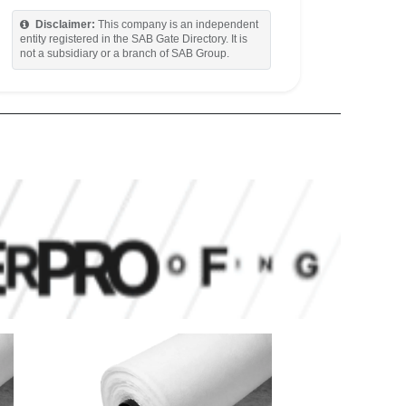
Disclaimer:
This company is an independent
entity registered in the SAB Gate Directory. It is
not a subsidiary or a branch of SAB Group.