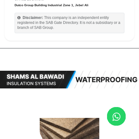
Dutco Group Building Industrial Zone 1, Jebel Ali
Disclaimer:
This company is an independent entity
registered in the SAB Gate Directory. It is not a subsidiary or a
branch of SAB Group.