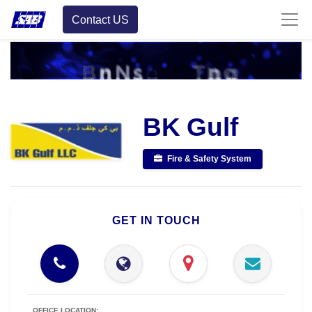
Contact US
BK Gulf
Fire & Safety System
GET IN TOUCH
OFFICE LOCATION: