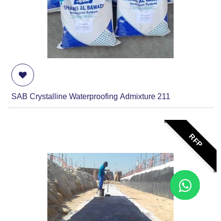
SAB Crystalline Waterproofing Admixture 211
RFP