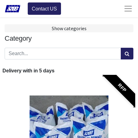
Contact US
Show categories
Category
Delivery with in
5
days
RFP