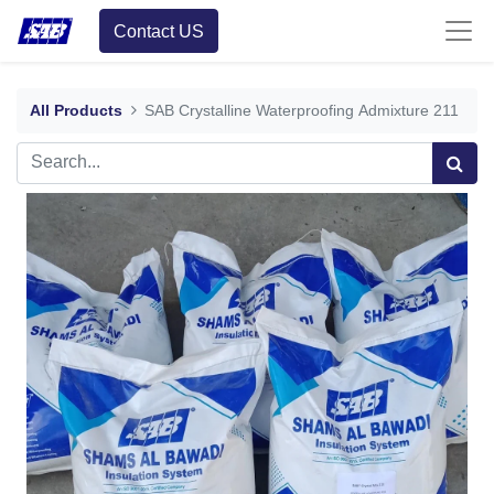
Contact US
All Products
SAB Crystalline Waterproofing Admixture 211