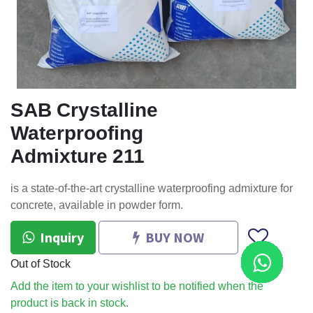
SAB Crystalline
Waterproofing
Admixture 211
is a state-of-the-art crystalline waterproofing admixture for
concrete, available in powder form.
Inquiry
BUY NOW
Out of Stock
Add the item to your wishlist to be notified when the
product is back in stock.