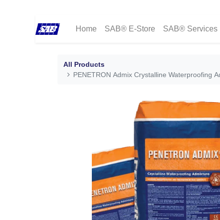
Home
SAB® E-Store
SAB® Services
All Products
PENETRON Admix Crystalline Waterproofing Ad