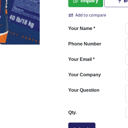
Inquiry
B
Add to compare
Your Name
*
Phone Number
Your Email
*
Your Company
Your Question
Qty.