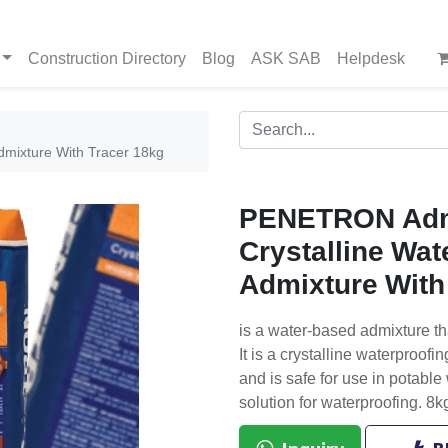
Construction Directory
Blog
ASK SAB
Helpdesk
mixture With Tracer 18kg
PENETRON Ad
Crystalline Wat
Admixture With
is a water-based admixture th
It is a crystalline waterproof
and is safe for use in potable 
solution for waterproofing. 8