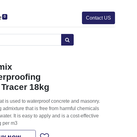
0
Contact US
mix
erproofing
 Tracer 18kg
at is used to waterproof concrete and masonry.
ing admixture that is free from harmful chemicals
water. It is easy to apply and is a cost-effective
kg per m3