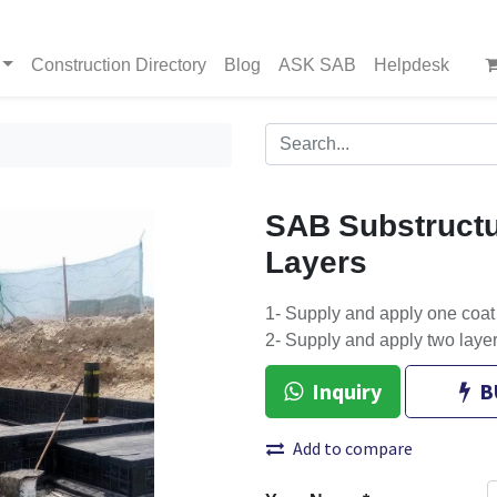
Construction Directory
Blog
ASK SAB
Helpdesk
SAB Substruct
Layers
1- Supply and apply one coat
2- Supply and apply two lay
Inquiry
B
Add to compare