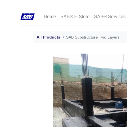
Home
SAB® E-Store
SAB® Services
All Products
SAB Substructure Two Layers