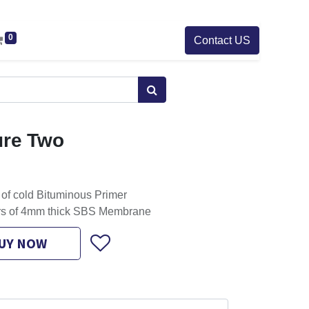
0
Contact US
ure Two
 of cold Bituminous Primer
ers of 4mm thick SBS Membrane
UY NOW