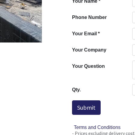
Your Name
*
Phone Number
Your Email
*
Your Company
Your Question
Qty.
Submit
Terms and Conditions
- Prices excluding delivery cost