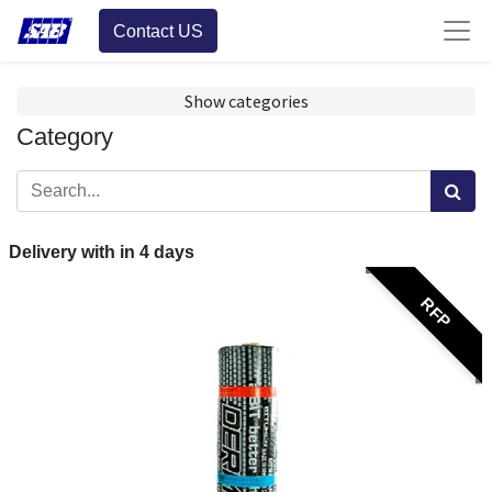
Contact US
Show categories
Category
Delivery with in
4
days
RFP