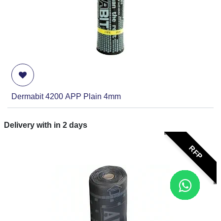
Dermabit 4200 APP Plain 4mm
Delivery with in
2
days
RFP