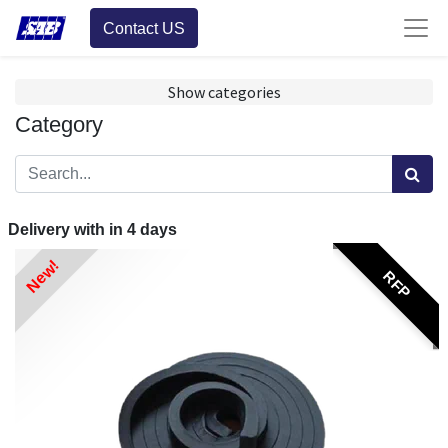
Contact US
Show categories
Category
Delivery with in
4
days
New!
RFP