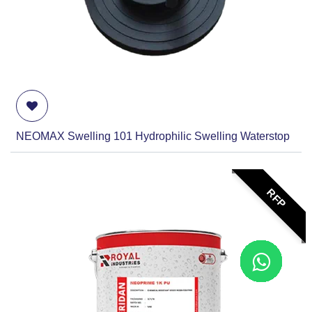
NEOMAX Swelling 101 Hydrophilic Swelling Waterstop
RFP