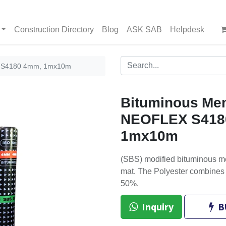
Construction Directory
Blog
ASK SAB
Helpdesk
 S4180 4mm, 1mx10m
Bituminous Me
NEOFLEX S418
1mx10m
(SBS) modified bituminous m
mat. The Polyester combines 
50%.
Inquiry
B