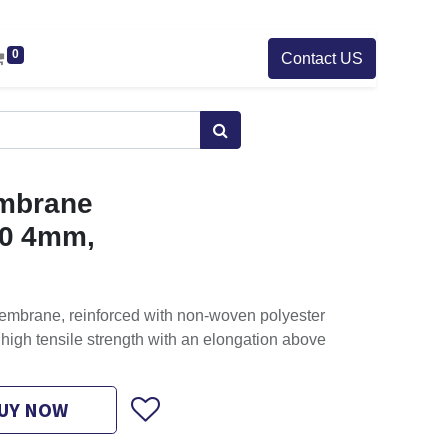
0
Contact US
mbrane
0 4mm,
embrane, reinforced with non-woven polyester
high tensile strength with an elongation above
UY NOW