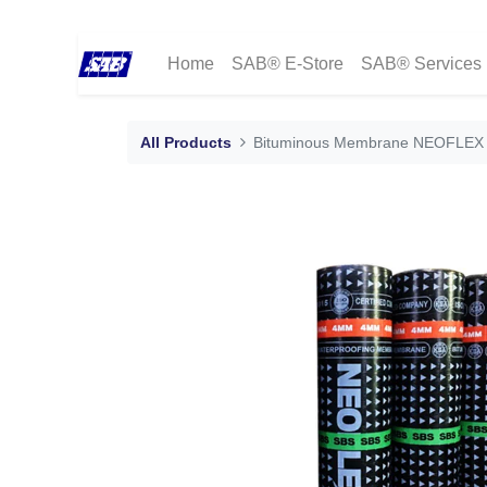
Home
SAB® E-Store
SAB® Services
All Products
Bituminous Membrane NEOFLEX