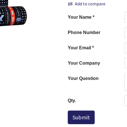
Add to compare
Your Name
*
Phone Number
Your Email
*
Your Company
Your Question
Qty.
Submit