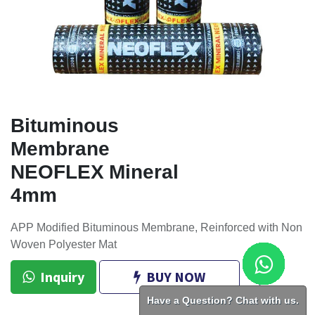
Bituminous
Membrane
NEOFLEX Mineral
4mm
APP Modified Bituminous Membrane, Reinforced with Non
Woven Polyester Mat
Inquiry
BUY NOW
Have a Question? Chat with us.