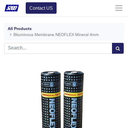
Contact US
All Products
Bituminous Membrane NEOFLEX Mineral 4mm