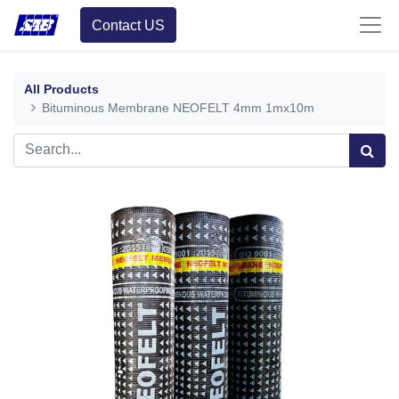
Contact US
All Products
Bituminous Membrane NEOFELT 4mm 1mx10m