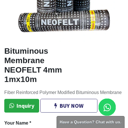
Bituminous
Membrane
NEOFELT 4mm
1mx10m
Fiber Reinforced Polymer Modified Bituminous Membrane
Inquiry
BUY NOW
Have a Question? Chat with us.
Your Name
*