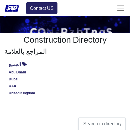
Contact US
Construction Directory
المراجع بالعلامة
الجميع
Abu Dhabi
Dubai
RAK
United Kingdom