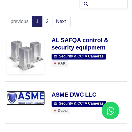
previous
1
2
Next
AL SAFQA control &
security equipment
Security & CCTV Cameras
RAK
ASME DWC LLC
Security & CCTV Cameras
Dubai