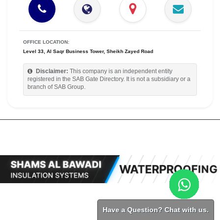
OFFICE LOCATION:
Level 33, Al Saqr Business Tower, Sheikh Zayed Road
Disclaimer:
This company is an independent entity
registered in the SAB Gate Directory. It is not a subsidiary or a
branch of SAB Group.
Have a Question? Chat with us.