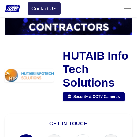
Contact US
HUTAIB Info
Tech
Solutions
Security & CCTV Cameras
GET IN TOUCH