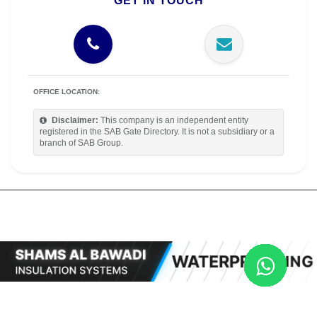
GET IN TOUCH
OFFICE LOCATION:
Disclaimer:
This company is an independent entity
registered in the SAB Gate Directory. It is not a subsidiary or a
branch of SAB Group.