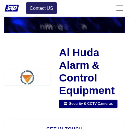
Contact US
Al Huda
Alarm &
Control
Equipment
Security & CCTV Cameras