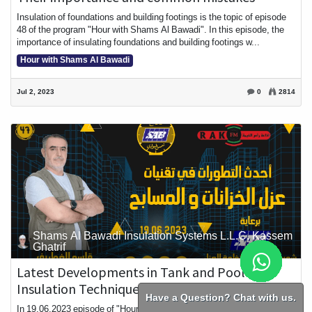
Insulation of foundations and building footings is the topic of episode
48 of the program "Hour with Shams Al Bawadi". In this episode, the
importance of insulating foundations and building footings w...
Hour with Shams Al Bawadi
Jul 2, 2023
0
2814
Shams Al Bawadi Insulation Systems L.L.C, Kassem
Ghatrif
Latest Developments in Tank and Pool
Insulation Techniques
Have a Question? Chat with us.
In 19.06.2023 episode of "Hour with Shams Al Bawadi," we will