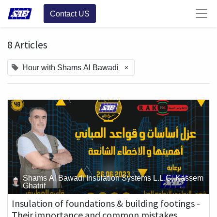
Contact US
8 Articles
×
Hour with Shams Al Bawadi
Shams Al Bawadi Insulation Systems L.L.C, Kassem
Ghatrif
Insulation of foundations & building footings -
Their importance and common mistakes