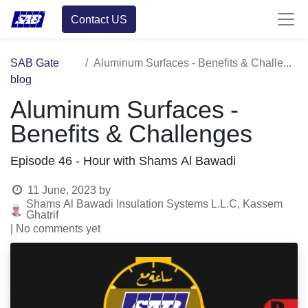
Contact US
SAB Gate
Aluminum Surfaces - Benefits & Challenges
blog
Aluminum Surfaces -
Benefits & Challenges
Episode 46 - Hour with Shams Al Bawadi
11 June, 2023
by
Shams Al Bawadi Insulation Systems L.L.C, Kassem
Ghatrif
| No comments yet