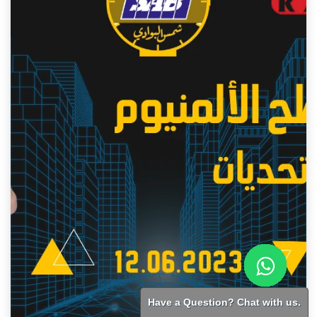
Have a Question? Chat with us.