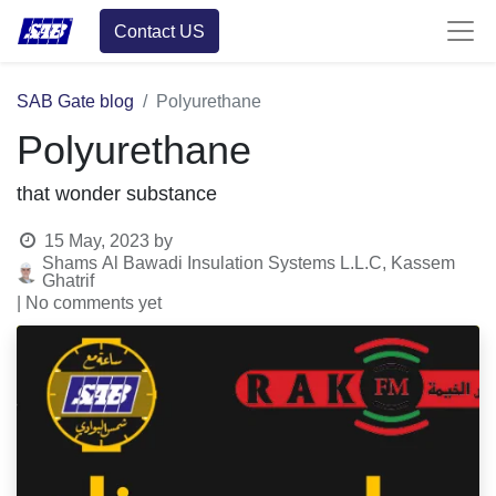
Contact US
SAB Gate blog
Polyurethane
Polyurethane
that wonder substance
15 May, 2023
by
Shams Al Bawadi Insulation Systems L.L.C, Kassem
Ghatrif
| No comments yet