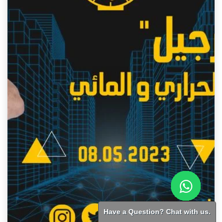
Have a Question? Chat with us.