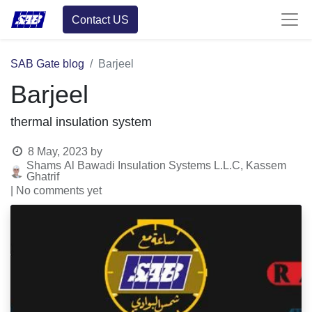
Contact US
SAB Gate blog
Barjeel
Barjeel
thermal insulation system
8 May, 2023
by
Shams Al Bawadi Insulation Systems L.L.C, Kassem
Ghatrif
| No comments yet