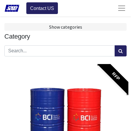
Contact US
Show categories
Category
RFP