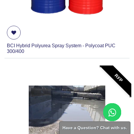
BCI Hybrid Polyurea Spray System - Polycoat PUC
300/400
RFP
Have a Question? Chat with us.