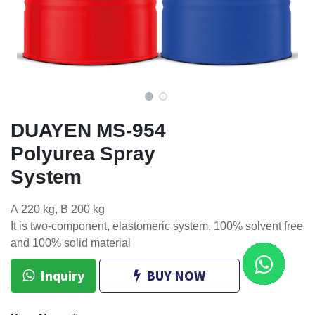
DUAYEN MS-954
Polyurea Spray
System
A 220 kg, B 200 kg
It is two-component, elastomeric system, 100% solvent free
and 100% solid material
Inquiry
BUY NOW