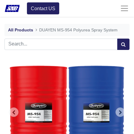
Contact US
All Products
DUAYEN MS-954 Polyurea Spray System