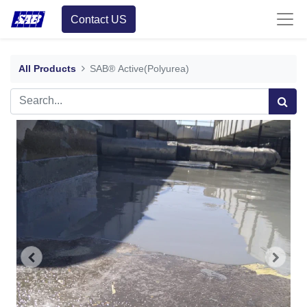
Contact US
All Products
SAB® Active(Polyurea)