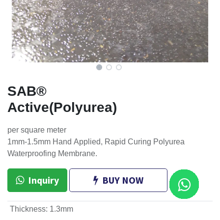
SAB®
Active(Polyurea)
per square meter
1mm-1.5mm Hand Applied, Rapid Curing Polyurea
Waterproofing Membrane.
Inquiry
BUY NOW
Thickness
:
1.3mm