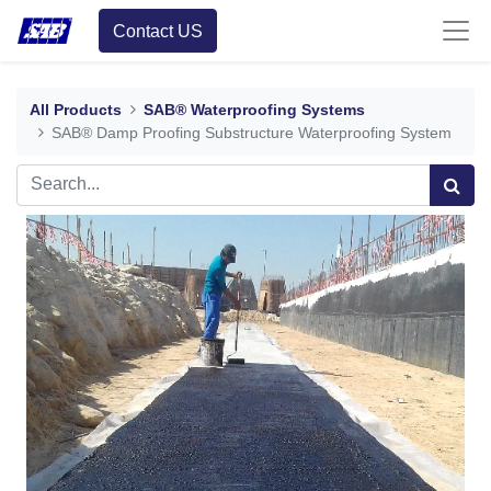
Contact US
All Products
SAB® Waterproofing Systems
SAB® Damp Proofing Substructure Waterproofing System