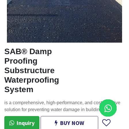
SAB® Damp
Proofing
Substructure
Waterproofing
System
is a comprehensive, high-performance, and cost-effective
solution for preventing water damage in buildings.
Inquiry
BUY NOW