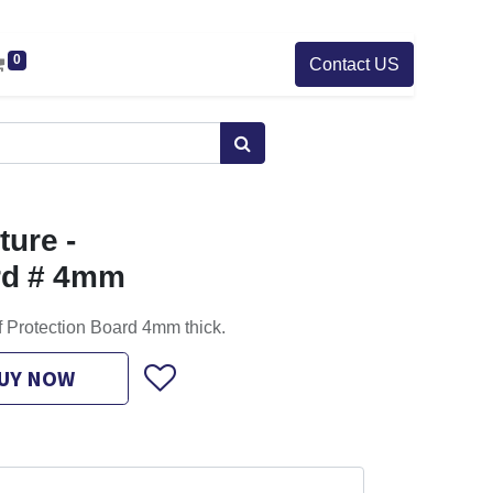
0
Contact US
ure -
rd # 4mm
f Protection Board 4mm thick.
UY NOW