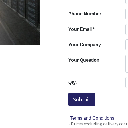
Phone Number
Your Email
*
Your Company
Your Question
Qty.
Submit
Terms and Conditions
- Prices excluding delivery cost