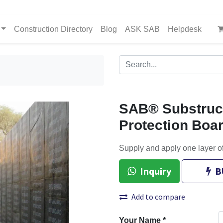
Construction Directory
Blog
ASK SAB
Helpdesk
SAB® Substruct
Protection Boa
Supply and apply one layer o
Inquiry
B
Add to compare
Your Name
*