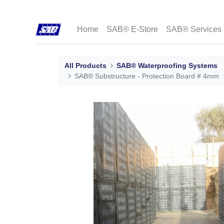
Home
SAB® E-Store
SAB® Services
All Products
SAB® Waterproofing Systems
SAB® Substructure - Protection Board # 4mm