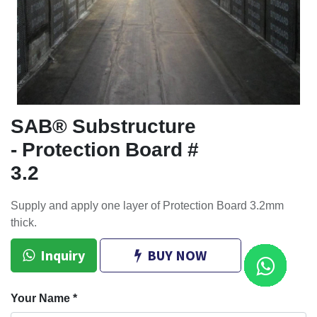
SAB® Substructure
- Protection Board #
3.2
Supply and apply one layer of Protection Board 3.2mm
thick.
Inquiry
BUY NOW
Your Name
*