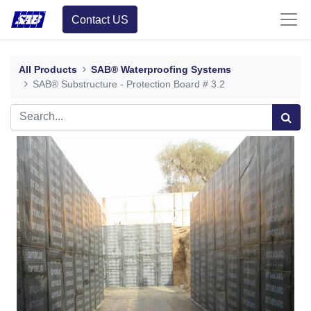
Contact US
All Products
SAB® Waterproofing Systems
SAB® Substructure - Protection Board # 3.2