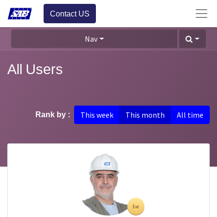
Contact US
Nav
All Users
This week
This month
All time
Rank by :