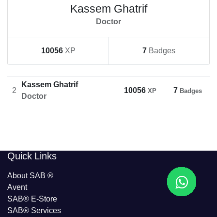
Kassem Ghatrif
Doctor
10056
XP
7
Badges
Kassem Ghatrif
2
10056
7
XP
Badges
Doctor
​​Quick Links
About SAB
®
Avent
SAB® E-Store
SAB​® Services​