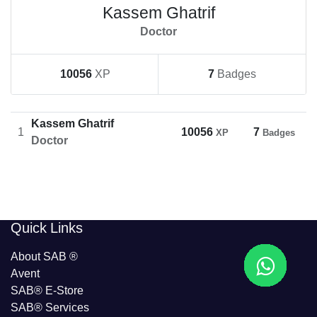
Kassem Ghatrif
Doctor
10056
XP
7
Badges
Kassem Ghatrif
1
10056
7
XP
Badges
Doctor
​​Quick Links
About SAB
®
Avent
SAB® E-Store
SAB​® Services​