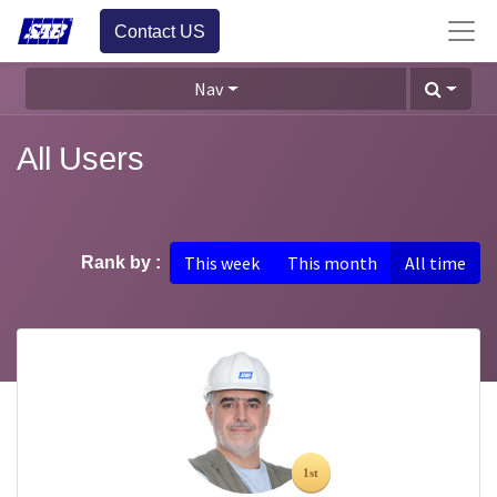
Contact US
Nav
All Users
This week
This month
All time
Rank by :