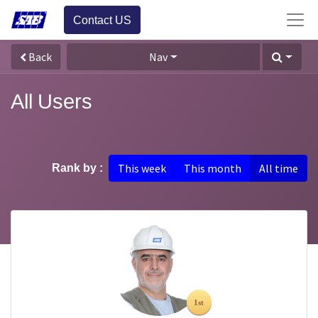
Contact US
Back
Nav
All Users
This week
This month
All time
Rank by :