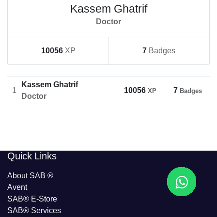
Kassem Ghatrif
Doctor
10056
XP
7
Badges
Kassem Ghatrif
1
10056
7
XP
Badges
Doctor
​​Quick Links
About SAB
®
Avent
SAB® E-Store
SAB​® Services​