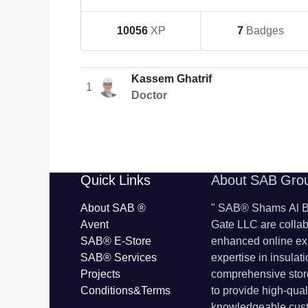
10056
XP
7
Badges
Kassem Ghatrif
1
Doctor
​​Quick Links
About SAB Gro
About SAB
®
"
SAB® Shams Al Ba
Avent
Gate LLC are collab
SAB® E-Store
enhanced online ex
SAB​® Services​
expertise in insulat
Projects
comprehensive store
Conditions&Terms
to provide high-qua
knowledgeable cust