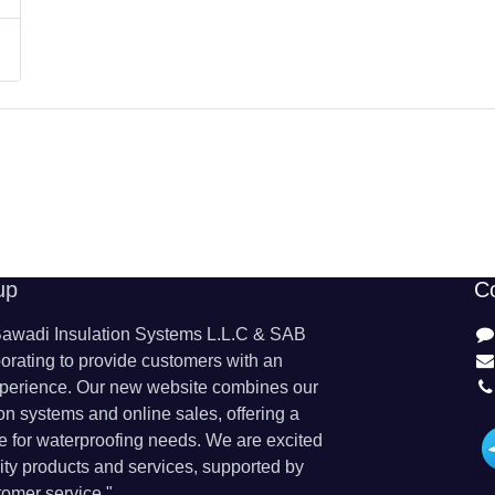
up
C
wadi Insulation Systems L.L.C & SAB
orating to provide customers with an
perience. Our new website combines our
ion systems and online sales, offering a
 for waterproofing needs. We are excited
lity products and services, supported by
omer service."