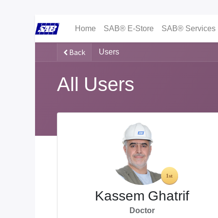
Home
SAB® E-Store
SAB® Services
Back
Users
All Users
Kassem Ghatrif
Doctor