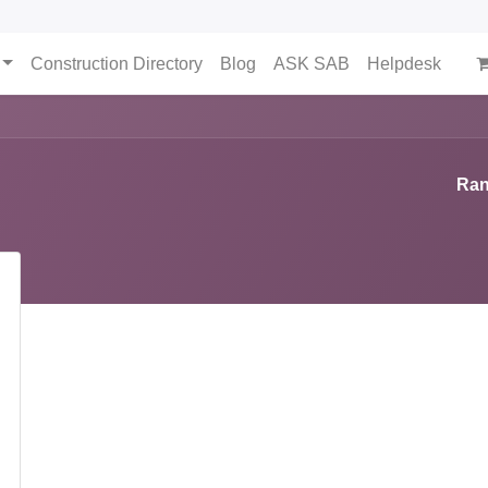
Construction Directory
Blog
ASK SAB
Helpdesk
Ran