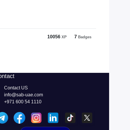
10056
7
XP
Badges
ontact
Contact US
info@sab-uae.com
+971 600 54 1110