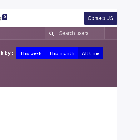
0
Contact US
This week
This month
All time
k by :