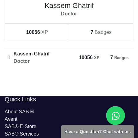
Kassem Ghatrif
Doctor
10056
XP
7
Badges
Kassem Ghatrif
1
10056
7
XP
Badges
Doctor
​​Quick Links
About SAB
®
Avent
SAB® E-Store
Have a Question? Chat with us.
SAB​® Services​