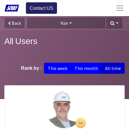
Contact US
Back
Nav
All Users
This week
This month
All time
Rank by :