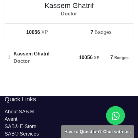
Kassem Ghatrif
Doctor
10056
XP
7
Badges
Kassem Ghatrif
1
10056
7
XP
Badges
Doctor
​​Quick Links
About SAB
®
Avent
SAB® E-Store
Have a Question? Chat with us.
SAB​® Services​