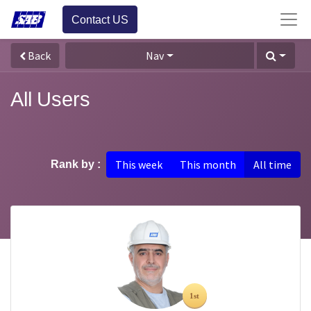
Contact US
Back
Nav
All Users
This week
This month
All time
Rank by :