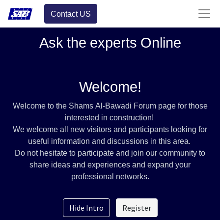
Contact US
Ask the experts Online
Welcome!
Welcome to the Shams Al-Bawadi Forum page for those
interested in construction!
We welcome all new visitors and participants looking for
useful information and discussions in this area.
Do not hesitate to participate and join our community to
share ideas and experiences and expand your
professional networks.
Hide Intro
Register