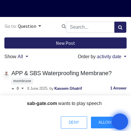
Go to:
Question
New Post
Show
All
Order by
activity date
APP & SBS Waterproofing Membrane?
membrane
1 Answer
0
8 June 2025
, by
Kassem Ghatrif
fiberglass fabric to the wall?
sab-gate.com
wants to play speech
fiberglass
1 Answer
0
14 June 2024
, by
Kassem Ghatrif
DENY
ALLOW