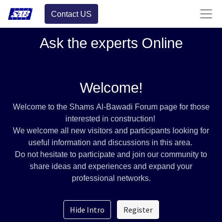
Contact US
Ask the experts Online
Welcome!
Welcome to the Shams Al-Bawadi Forum page for those
interested in construction!
We welcome all new visitors and participants looking for
useful information and discussions in this area.
Do not hesitate to participate and join our community to
share ideas and experiences and expand your
professional networks.
Hide Intro
Register