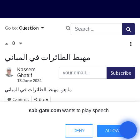
Go to:
Question
0
مهبط الطائرات في المباني
Kassem
Subscribe
Ghatrif
13 June 2024
ما هو مهبط الطائرات في المباني
Comment
Share
sab-gate.com
wants to play speech
1 Answer
DENY
ALLOW
0