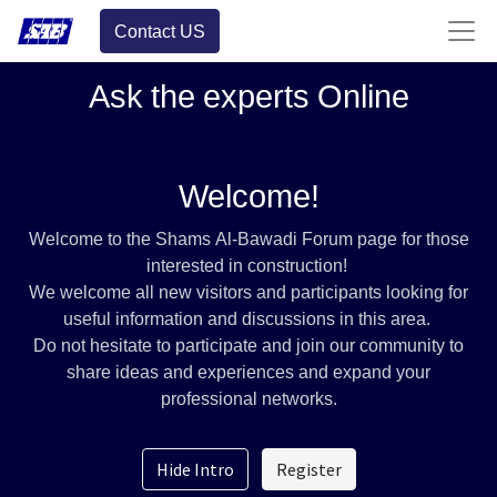
Contact US
Ask the experts Online
Welcome!
Welcome to the Shams Al-Bawadi Forum page for those
interested in construction!
We welcome all new visitors and participants looking for
useful information and discussions in this area.
Do not hesitate to participate and join our community to
share ideas and experiences and expand your
professional networks.
Hide Intro
Register