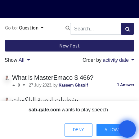
Go to:
Question
New Post
Show
All
Order by
activity date
What is MasterEmaco S 466?
1 Answer
0
27 July 2023
, by
Kassem Ghatrif
تشطيبات ارضية البلكونات
تشطيبات
sab-gate.com
wants to play speech
0 Answers
0
27 July 2023
, by
Kassem Ghatrif
water leakage in buildings?
DENY
ALLOW
waterproofing